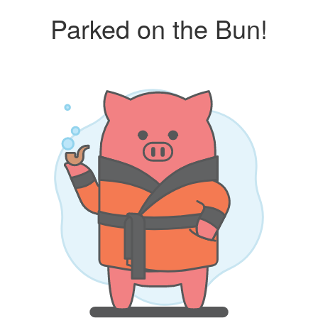
Parked on the Bun!