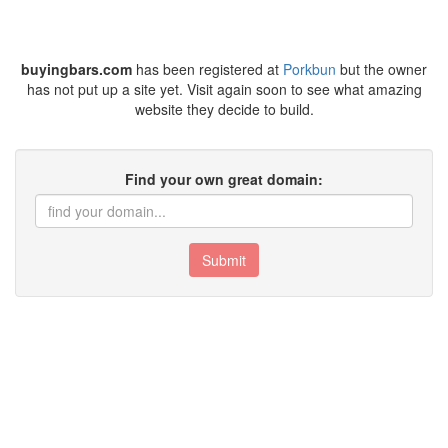
buyingbars.com
has been registered at
Porkbun
but the owner
has not put up a site yet. Visit again soon to see what amazing
website they decide to build.
Find your own great domain:
Submit